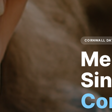
CORNWALL DAT
Me
Sin
Co