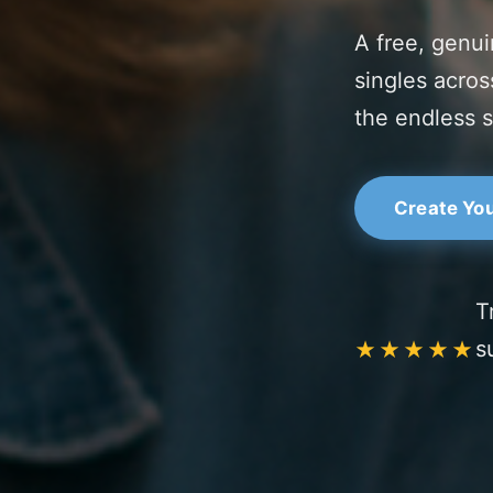
A free, genui
singles acros
the endless 
Create You
T
s
★★★★★