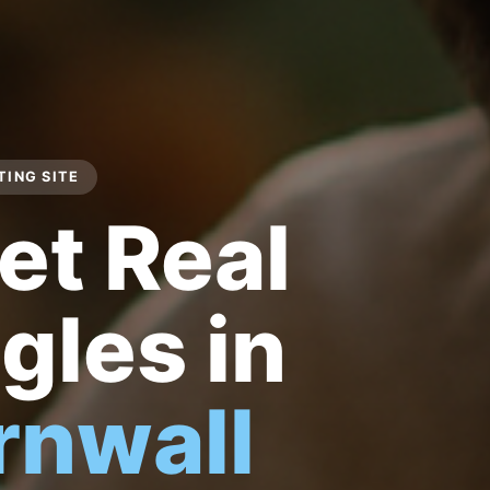
ING SITE
et Real
gles in
rnwall