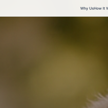
Why Us
How It 