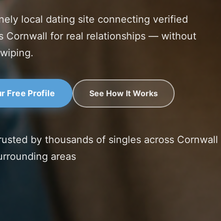
nely local dating site connecting verified
s Cornwall for real relationships — without
swiping.
See How It Works
r Free Profile
rusted by thousands of singles across Cornwall
urrounding areas