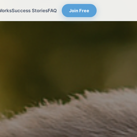
Works
Success Stories
FAQ
Join Free